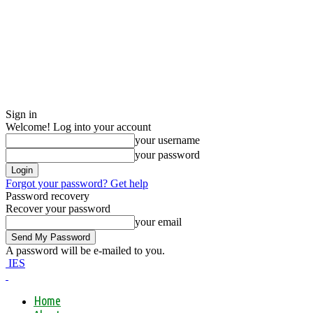
Sign in
Welcome! Log into your account
your username
your password
Forgot your password? Get help
Password recovery
Recover your password
your email
A password will be e-mailed to you.
IES
Home