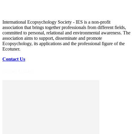
International Ecopsychology Society - IES is a non-profit
association that brings together professionals from different fields,
committed to personal, relational and environmental awareness. The
association aims to support, disseminate and promote
Ecopsychology, its applications and the professional figure of the
Ecotuner.
Contact Us
Recent Articles