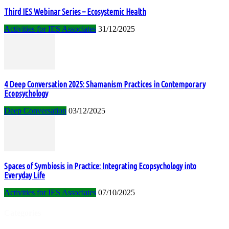
Third IES Webinar Series – Ecosystemic Health
Activities for IES Associates
31/12/2025
4 Deep Conversation 2025: Shamanism Practices in Contemporary
Ecopsychology
Deep Conversation
03/12/2025
Spaces of Symbiosis in Practice: Integrating Ecopsychology into
Everyday Life
Activities for IES Associates
07/10/2025
Categories