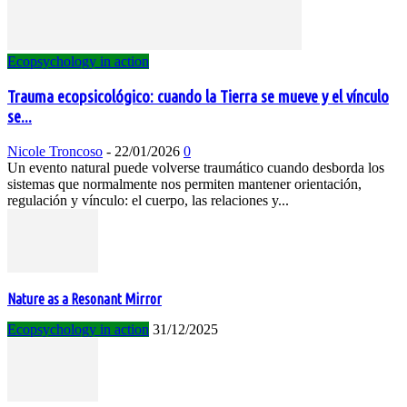
Ecopsychology in action
Trauma ecopsicológico: cuando la Tierra se mueve y el vínculo
se...
Nicole Troncoso
-
22/01/2026
0
Un evento natural puede volverse traumático cuando desborda los
sistemas que normalmente nos permiten mantener orientación,
regulación y vínculo: el cuerpo, las relaciones y...
Nature as a Resonant Mirror
Ecopsychology in action
31/12/2025