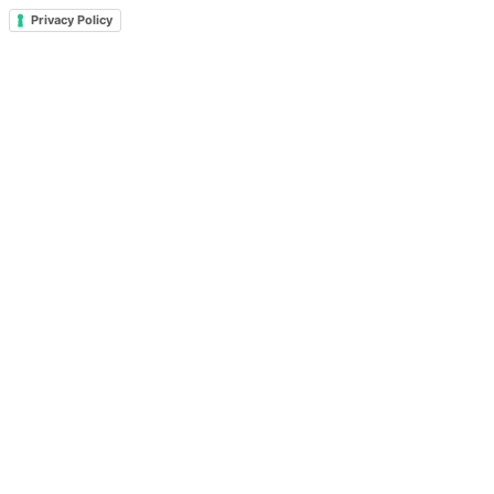
Privacy Policy