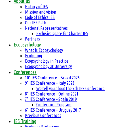
About us
History of IES
Mission and vision
Code of Ethics IES
Our IES Path
National Representatives
Exclusive space for Charter IES
Partners
Ecopsychology
What is Ecopsychology
Ecotuning
Ecopsychology in Practice
Ecopsychology at University
Conferences
10° IES Conference – Brazil 2025
9° IES Conference – Italy 2023
We tell you about the 9th IES Conference
8° IES Conference – Online 2021
7° IES Conference – Spain 2019
Conference Program
6° IES Conference – Uruguay 2017
Previous Conferences
IES Training
Ecotuner Profession