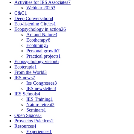
Activities for IES Associates
7
Webinar 2025
3
C&C
1
Deep Conversation
4
Eco-listening Circles
1
Ecopsychology in action
26
Art and Nature
3
Ecotherapy
6
Ecotuning
5
Personal growth
7
Practical projects
1
Ecopsychology vision
6
Ecoterapia
1
From the World
3
IES news
7
Ies Congresses
3
IES newsletter
3
IES Schools
4
IES Training
1
Nature retreat
2
Seminars
1
Open Spaces
3
Proyectos Prácticos
2
Resources
4
Experiences
1