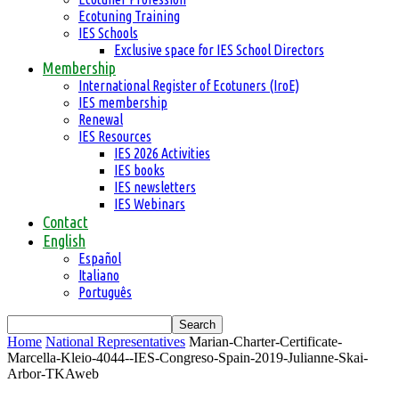
Ecotuning Training
IES Schools
Exclusive space for IES School Directors
Membership
International Register of Ecotuners (IroE)
IES membership
Renewal
IES Resources
IES 2026 Activities
IES books
IES newsletters
IES Webinars
Contact
English
Español
Italiano
Português
Home
National Representatives
Marian-Charter-Certificate-
Marcella-Kleio-4044--IES-Congreso-Spain-2019-Julianne-Skai-
Arbor-TKAweb