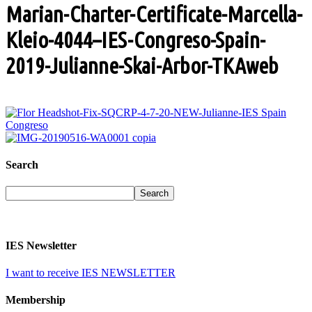
Marian-Charter-Certificate-Marcella-
Kleio-4044–IES-Congreso-Spain-
2019-Julianne-Skai-Arbor-TKAweb
Search
IES Newsletter
I want to receive IES NEWSLETTER
Membership