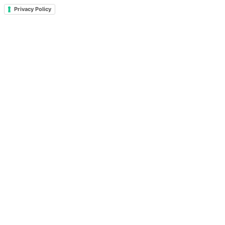
Privacy Policy