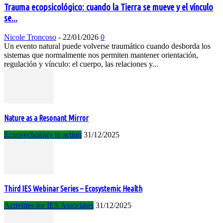
Trauma ecopsicológico: cuando la Tierra se mueve y el vínculo
se...
Nicole Troncoso
-
22/01/2026
0
Un evento natural puede volverse traumático cuando desborda los
sistemas que normalmente nos permiten mantener orientación,
regulación y vínculo: el cuerpo, las relaciones y...
Nature as a Resonant Mirror
Ecopsychology in action
31/12/2025
Third IES Webinar Series – Ecosystemic Health
Activities for IES Associates
31/12/2025