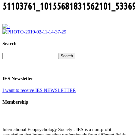
51103761_10155681831562101_5336
Search
IES Newsletter
I want to receive IES NEWSLETTER
Membership
International Ecopsychology Society - IES is a non-profit
association that brings together professionals from different fields,