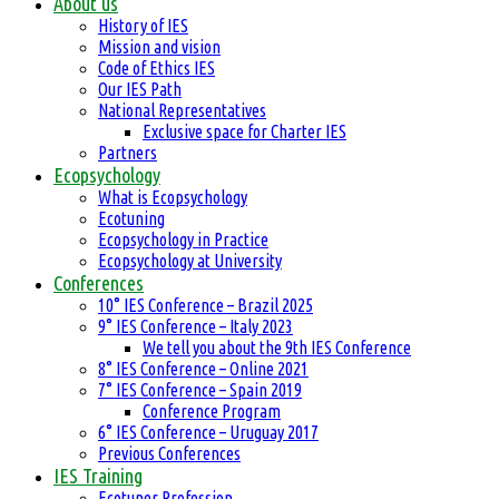
About us
History of IES
Mission and vision
Code of Ethics IES
Our IES Path
National Representatives
Exclusive space for Charter IES
Partners
Ecopsychology
What is Ecopsychology
Ecotuning
Ecopsychology in Practice
Ecopsychology at University
Conferences
10° IES Conference – Brazil 2025
9° IES Conference – Italy 2023
We tell you about the 9th IES Conference
8° IES Conference – Online 2021
7° IES Conference – Spain 2019
Conference Program
6° IES Conference – Uruguay 2017
Previous Conferences
IES Training
Ecotuner Profession