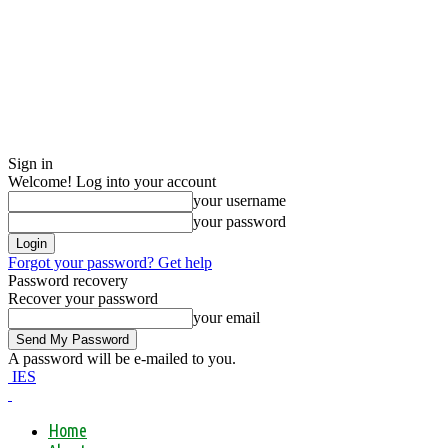
Sign in
Welcome! Log into your account
your username
your password
Forgot your password? Get help
Password recovery
Recover your password
your email
A password will be e-mailed to you.
IES
Home