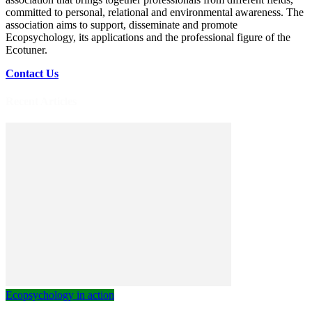
committed to personal, relational and environmental awareness. The
association aims to support, disseminate and promote
Ecopsychology, its applications and the professional figure of the
Ecotuner.
Contact Us
Recent Articles
Ecopsychology in action