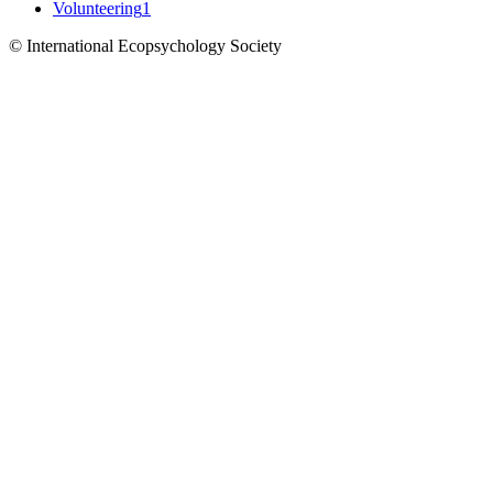
Volunteering
1
© International Ecopsychology Society