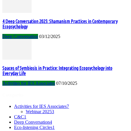
4 Deep Conversation 2025: Shamanism Practices in Contemporary
Ecopsychology
Deep Conversation
03/12/2025
Spaces of Symbiosis in Practice: Integrating Ecopsychology into
Everyday Life
Activities for IES Associates
07/10/2025
Categories
Activities for IES Associates
7
Webinar 2025
3
C&C
1
Deep Conversation
4
Eco-listening Circles
1