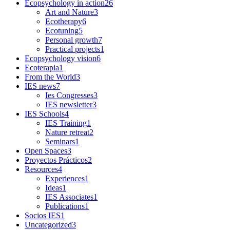
Ecopsychology in action
26
Art and Nature
3
Ecotherapy
6
Ecotuning
5
Personal growth
7
Practical projects
1
Ecopsychology vision
6
Ecoterapia
1
From the World
3
IES news
7
Ies Congresses
3
IES newsletter
3
IES Schools
4
IES Training
1
Nature retreat
2
Seminars
1
Open Spaces
3
Proyectos Prácticos
2
Resources
4
Experiences
1
Ideas
1
IES Associates
1
Publications
1
Socios IES
1
Uncategorized
3