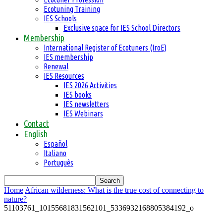
Ecotuning Training
IES Schools
Exclusive space for IES School Directors
Membership
International Register of Ecotuners (IroE)
IES membership
Renewal
IES Resources
IES 2026 Activities
IES books
IES newsletters
IES Webinars
Contact
English
Español
Italiano
Português
Home
African wilderness: What is the true cost of connecting to
nature?
51103761_10155681831562101_5336932168805384192_o