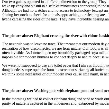
Our two guides operated in a different dimension to the group. They 
wake up early and sit still in a state of mindfulness connecting to th
Although we had no watches and no access to technology (except an old
shining her torch to check for animals approaching our sleeping area. 
hyena caressing the sides of the lake. They have incredible hearing a
The picture above: Elephant crossing the river with rhinos basking
The next rule was to leave no trace. That meant that our modern day con
realization of how disconnected we are from nature. Our food was all 
often invisible. As I turned open my beautifully packaged soya milk
impossible for modern humans to connect deeply to nature because we
We were not supposed to use any toilet paper that I always thought 
dung beetles scrape open the human excrement surfacing all buried to
we think some necessities of our modern lives cause little harm, in nat
The picture above: Washing pots with elephant poo and sand next 
In the mornings we had to collect elephant dung and sand to wash ou
purity of nature is captured in the wilderness and juxtaposed by moder