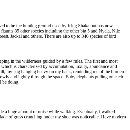
s used to be the hunting ground used by King Shaka but has now
o flaunts 85 other species including the other big 5 and Nyala, Nile
, Jackal and others. There are also up to 340 species of bird
ping in the wilderness guided by a few rules. The first and most
ng, which is characterized by accumulation, luxury, abundance and
e hill, my bag hanging heavy on my back, reminding me of the burden I
wly and lightly through the space. Baby elephants pulling on each
l be doing.
ade a huge amount of noise while walking. Eventually, I walked
 blade of grass crunching under my shoe was noticeable. Have modern