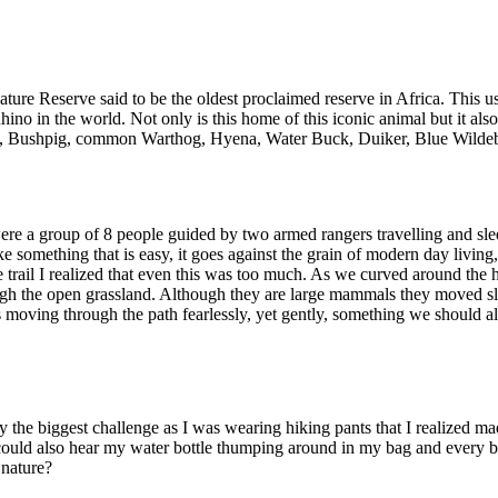
Nature Reserve said to be the oldest proclaimed reserve in Africa. Thi
hino in the world. Not only is this home of this iconic animal but it als
, Bushpig, common Warthog, Hyena, Water Buck, Duiker, Blue Wildebeest
re a group of 8 people guided by two armed rangers travelling and slee
ke something that is easy, it goes against the grain of modern day livi
he trail I realized that even this was too much. As we curved around th
gh the open grassland. Although they are large mammals they moved slo
 moving through the path fearlessly, yet gently, something we should al
y the biggest challenge as I was wearing hiking pants that I realized m
I could also hear my water bottle thumping around in my bag and every
 nature?