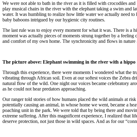
We were not able to bath in the river as it is filled with crocodiles 
play musical chairs in the river with the elephant taking a swim and l
water. It was humbling to realize how little water we actually need 
baby baboons intrigued by our hygienic city routines.
The last rule was to enjoy every moment for what it was. There is a 
moment was actually pieces of moments strung together by a feeling of
and comfort of my own home. The synchronicity and flows in nature a
The picture above: Elephant swimming in the river with a hippo n
Through this experience, there were moments I wondered what the tru
vibrating through African soil. Even at our softest voices the Zebra dr
natural flow of the wild. One night our voices became celebratory aro
as he could not hear predators approaching.
Our ranger told stories of how humans placed the wild animals at risk d
potentially causing an animal, in whose home we went, became a heavy 
poaching unit in the park. We were told that by being there and movi
extreme suffering. After this magnificent experience, I realized that li
deserve protection, not just those in wild spaces. And as for our “conn