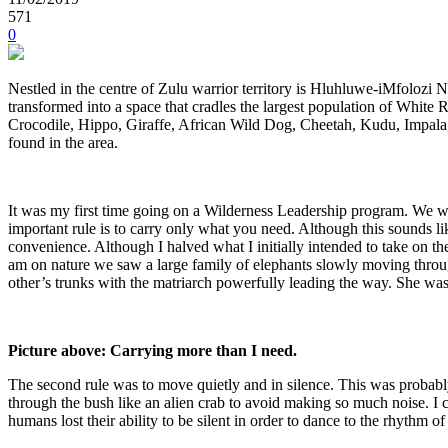
571
0
Nestled in the centre of Zulu warrior territory is Hluhluwe-iMfolozi 
transformed into a space that cradles the largest population of White R
Crocodile, Hippo, Giraffe, African Wild Dog, Cheetah, Kudu, Impala
found in the area.
It was my first time going on a Wilderness Leadership program. We we
important rule is to carry only what you need. Although this sounds li
convenience. Although I halved what I initially intended to take on t
am on nature we saw a large family of elephants slowly moving throu
other’s trunks with the matriarch powerfully leading the way. She was
Picture above: Carrying more than I need.
The second rule was to move quietly and in silence. This was probabl
through the bush like an alien crab to avoid making so much noise. 
humans lost their ability to be silent in order to dance to the rhythm of