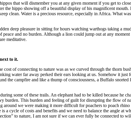
and hippos that will dismember you at any given moment if you get to cl
ater the hippo showing off a beautiful display of his magnificent mouth.
to keep clean. Water is a precious resource, especially in Africa. What
hidden deep pleasure in sitting for hours watching warthogs taking a mu
 peace and no burden. Although a lion could jump out at any moment and
re meditative.
ext to it.
e cost of connecting to nature was as we curved through the thorn bu
inking water far away perked their ears looking at us. Somehow it just f
und the campfire and like a thump of consciousness, a Buffalo snorted lo
uring some of these trails. An elephant had to be killed because he char
burden. This burden and feeling of guilt for disrupting the flow of na
ng around we were making it more difficult for poachers to poach rhino 
fe is a cycle of costs and benefits and we need to balance the angle at w
ection” to nature, I am not sure if we can ever fully be connected to wil