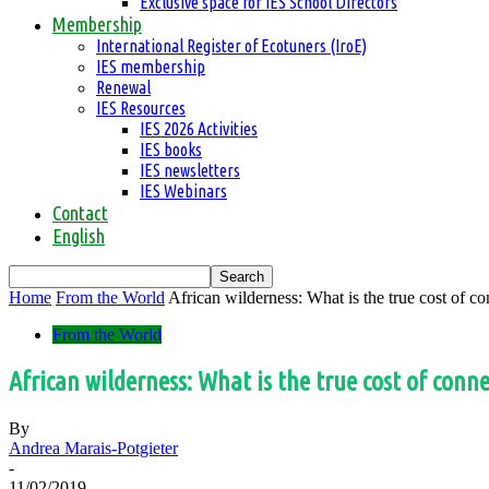
Exclusive space for IES School Directors
Membership
International Register of Ecotuners (IroE)
IES membership
Renewal
IES Resources
IES 2026 Activities
IES books
IES newsletters
IES Webinars
Contact
English
Home
From the World
African wilderness: What is the true cost of co
From the World
African wilderness: What is the true cost of conn
By
Andrea Marais-Potgieter
-
11/02/2019