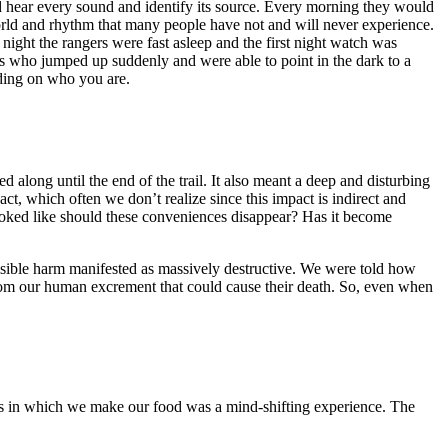
d hear every sound and identify its source. Every morning they would
 world and rhythm that many people have not and will never experience.
ight the rangers were fast asleep and the first night watch was
ers who jumped up suddenly and were able to point in the dark to a
nding on who you are.
 along until the end of the trail. It also meant a deep and disturbing
, which often we don’t realize since this impact is indirect and
oked like should these conveniences disappear? Has it become
isible harm manifested as massively destructive. We were told how
from our human excrement that could cause their death. So, even when
ots in which we make our food was a mind-shifting experience. The