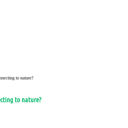
nnecting to nature?
ecting to nature?