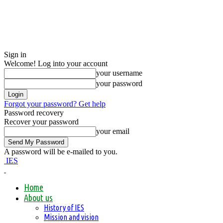
Sign in
Welcome! Log into your account
your username
your password
Forgot your password? Get help
Password recovery
Recover your password
your email
A password will be e-mailed to you.
IES
Home
About us
History of IES
Mission and vision