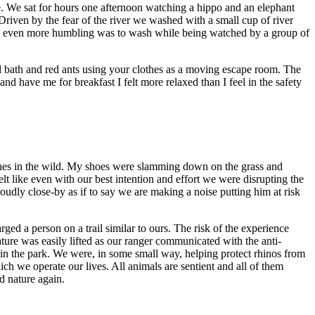
ose. We sat for hours one afternoon watching a hippo and an elephant
 Driven by the fear of the river we washed with a small cup of river
 was even more humbling was to wash while being watched by a group of
d bath and red ants using your clothes as a moving escape room. The
 have me for breakfast I felt more relaxed than I feel in the safety
shes in the wild. My shoes were slamming down on the grass and
elt like even with our best intention and effort we were disrupting the
udly close-by as if to say we are making a noise putting him at risk
ged a person on a trail similar to ours. The risk of the experience
ture was easily lifted as our ranger communicated with the anti-
in the park. We were, in some small way, helping protect rhinos from
hich we operate our lives. All animals are sentient and all of them
d nature again.