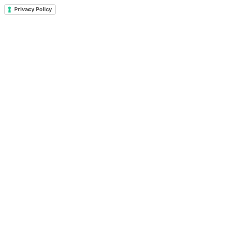
Privacy Policy