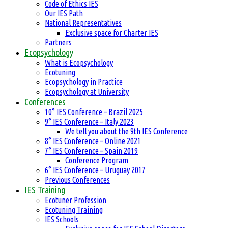
Code of Ethics IES
Our IES Path
National Representatives
Exclusive space for Charter IES
Partners
Ecopsychology
What is Ecopsychology
Ecotuning
Ecopsychology in Practice
Ecopsychology at University
Conferences
10° IES Conference – Brazil 2025
9° IES Conference – Italy 2023
We tell you about the 9th IES Conference
8° IES Conference – Online 2021
7° IES Conference – Spain 2019
Conference Program
6° IES Conference – Uruguay 2017
Previous Conferences
IES Training
Ecotuner Profession
Ecotuning Training
IES Schools