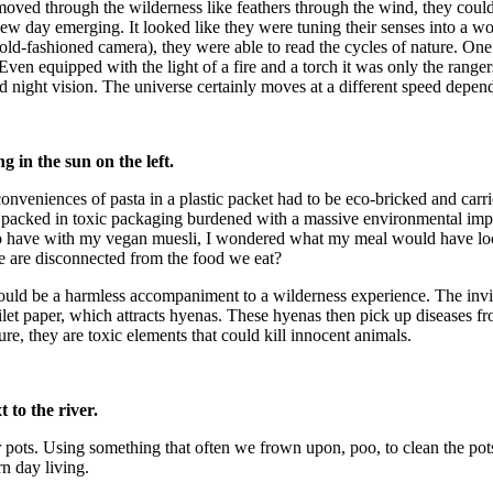
moved through the wilderness like feathers through the wind, they coul
e new day emerging. It looked like they were tuning their senses into a
-fashioned camera), they were able to read the cycles of nature. One n
Even equipped with the light of a fire and a torch it was only the rang
nd night vision. The universe certainly moves at a different speed depe
 in the sun on the left.
veniences of pasta in a plastic packet had to be eco-bricked and carried
packed in toxic packaging burdened with a massive environmental impact
 to have with my vegan muesli, I wondered what my meal would have lo
 are disconnected from the food we eat?
would be a harmless accompaniment to a wilderness experience. The inv
ilet paper, which attracts hyenas. These hyenas then pick up diseases 
ure, they are toxic elements that could kill innocent animals.
to the river.
r pots. Using something that often we frown upon, poo, to clean the p
n day living.